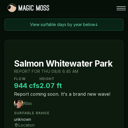
View surfable days by year below
↓
Salmon Whitewater Park
REPORT FOR
THU 08/6 6:45 AM
FLOW
HEIGHT
944
cfs
2.07
ft
Report coming soon. It's a brand new wave!
Atlas
SURFABLE RANGE
unknown
Location