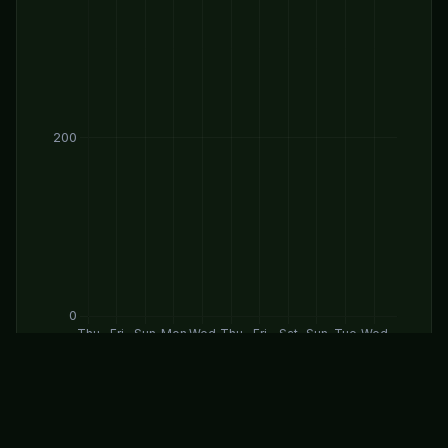
Daily Forecast Levels